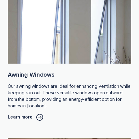
Awning Windows
Our awning windows are ideal for enhancing ventilation while
keeping rain out. These versatile windows open outward
from the bottom, providing an energy-efficient option for
homes in [location].
Learn more