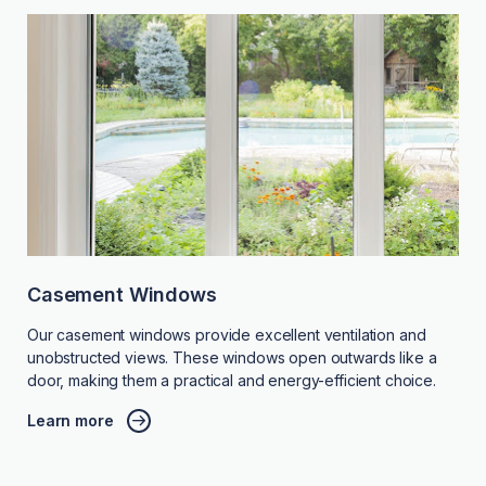
Casement Windows
Our casement windows provide excellent ventilation and
unobstructed views. These windows open outwards like a
door, making them a practical and energy-efficient choice.
Learn more