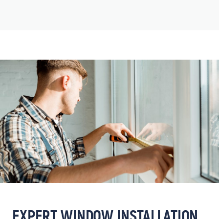
EXPERT WINDOW INSTALLATION