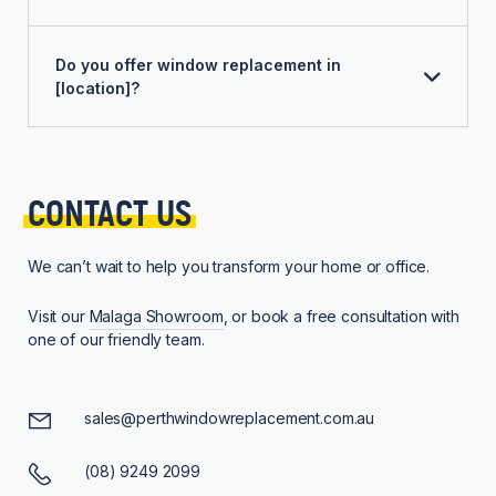
Do you offer window replacement in
[location]?
CONTACT 
US
We can’t wait to help you transform your home or office.
Visit our
Malaga Showroom
, or book a free consultation with
one of our friendly team.
sales@perthwindowreplacement.com.au
(08) 9249 2099