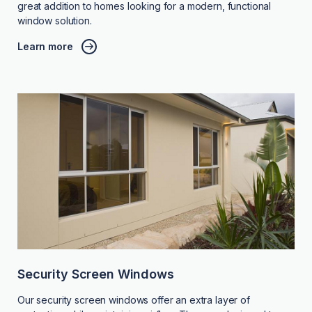
great addition to homes looking for a modern, functional
window solution.
Learn more
Security Screen Windows
Our security screen windows offer an extra layer of