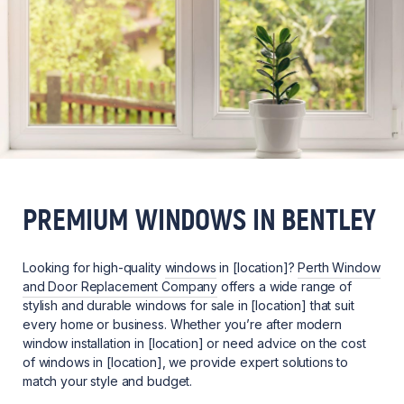
PREMIUM WINDOWS IN BENTLEY
Looking for high-quality
windows
in [location]?
Perth Window
and Door Replacement Company
offers a wide range of
stylish and durable windows for sale in [location] that suit
every home or business. Whether you’re after modern
window installation in [location] or need advice on the cost
of windows in [location], we provide expert solutions to
match your style and budget.