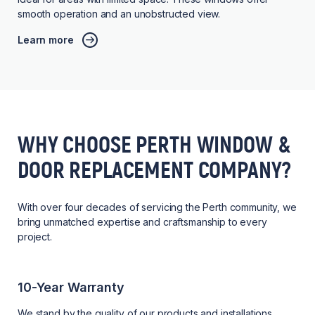
smooth operation and an unobstructed view.
Learn more
WHY CHOOSE PERTH WINDOW &
DOOR REPLACEMENT COMPANY?
With over four decades of servicing the Perth community, we
bring unmatched expertise and craftsmanship to every
project.
10-Year Warranty
We stand by the quality of our products and installations,