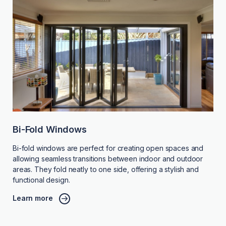
Bi-Fold Windows
Bi-fold windows are perfect for creating open spaces and
allowing seamless transitions between indoor and outdoor
areas. They fold neatly to one side, offering a stylish and
functional design.
Learn more