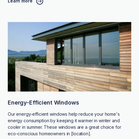
Learn more
Energy-Efficient Windows
Our energy-efficient windows help reduce your home's
energy consumption by keeping it warmer in winter and
cooler in summer. These windows are a great choice for
eco-conscious homeowners in [location].