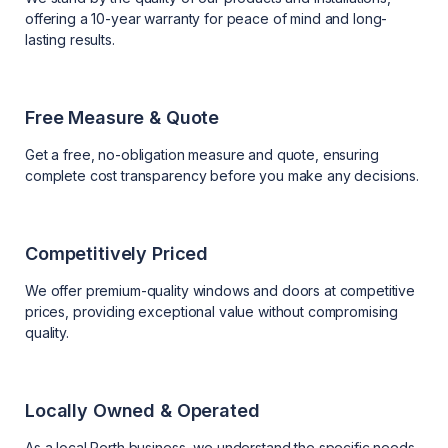
offering a 10-year warranty for peace of mind and long-
lasting results.
Free Measure & Quote
Get a free, no-obligation measure and quote, ensuring
complete cost transparency before you make any decisions.
Competitively Priced
We offer premium-quality windows and doors at competitive
prices, providing exceptional value without compromising
quality.
Locally Owned & Operated
As a local Perth business, we understand the specific needs