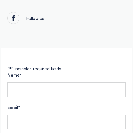
Follow us
Facebook
"
*
" indicates required fields
Name
*
Email
*