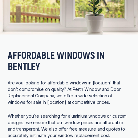
AFFORDABLE WINDOWS IN
BENTLEY
Are you looking for affordable windows in [location] that
don’t compromise on quality? At Perth Window and Door
Replacement Company, we offer a wide selection of
windows for sale in [location] at competitive prices.
Whether you’re searching for aluminium windows or custom
designs, we ensure that our window prices are affordable
and transparent. We also offer free measure and quotes to
accurately estimate your window replacement cost.