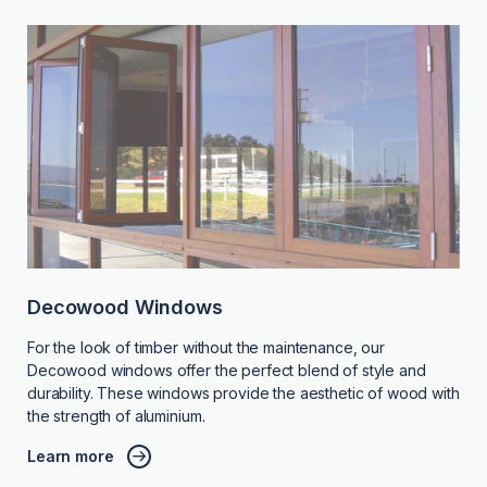
Decowood Windows
For the look of timber without the maintenance, our
Decowood windows offer the perfect blend of style and
durability. These windows provide the aesthetic of wood with
the strength of aluminium.
Learn more