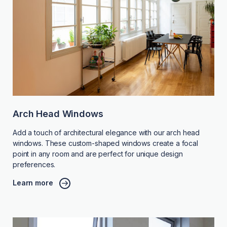
Arch Head Windows
Add a touch of architectural elegance with our arch head
windows. These custom-shaped windows create a focal
point in any room and are perfect for unique design
preferences.
Learn more