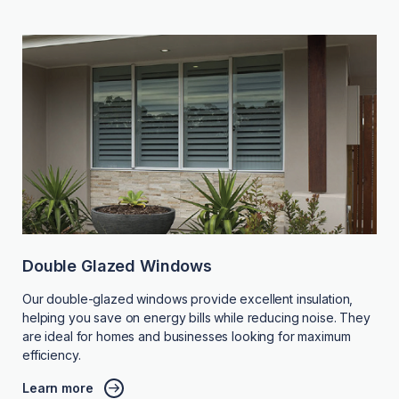
Double Glazed Windows
Our double-glazed windows provide excellent insulation,
helping you save on energy bills while reducing noise. They
are ideal for homes and businesses looking for maximum
efficiency.
Learn more