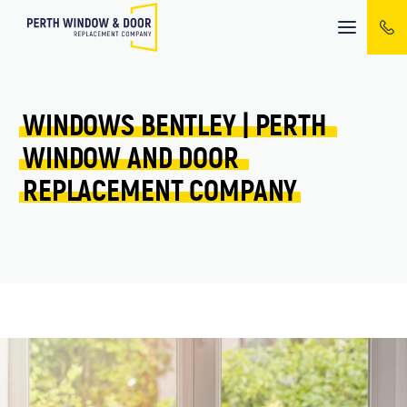
Mobile
menu
WINDOWS 
BENTLEY 
| 
PERTH 
WINDOW 
AND 
DOOR 
REPLACEMENT 
COMPANY