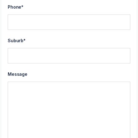
Phone
*
Suburb
*
Message