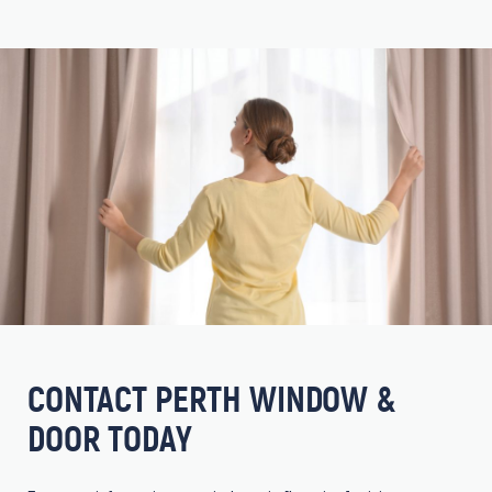
CONTACT PERTH WINDOW &
DOOR TODAY