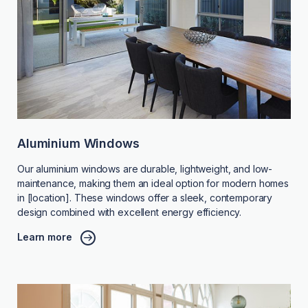
Aluminium Windows
Our aluminium windows are durable, lightweight, and low-
maintenance, making them an ideal option for modern homes
in [location]. These windows offer a sleek, contemporary
design combined with excellent energy efficiency.
Learn more