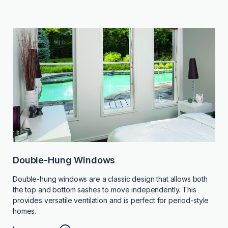
Double-Hung Windows
Double-hung windows are a classic design that allows both
the top and bottom sashes to move independently. This
provides versatile ventilation and is perfect for period-style
homes.