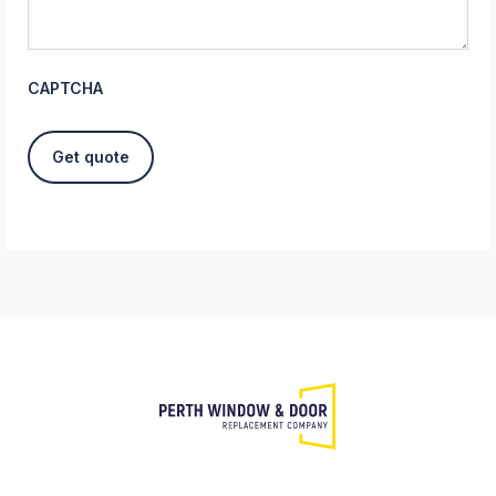
CAPTCHA