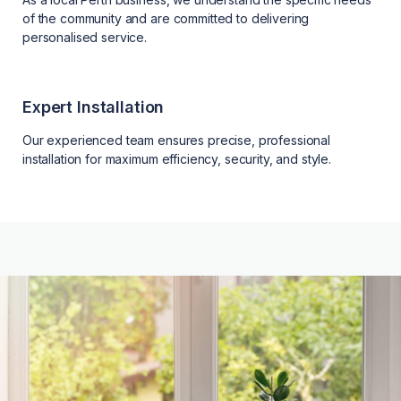
of the community and are committed to delivering
personalised service.
Expert Installation
Our experienced team ensures precise, professional
installation for maximum efficiency, security, and style.