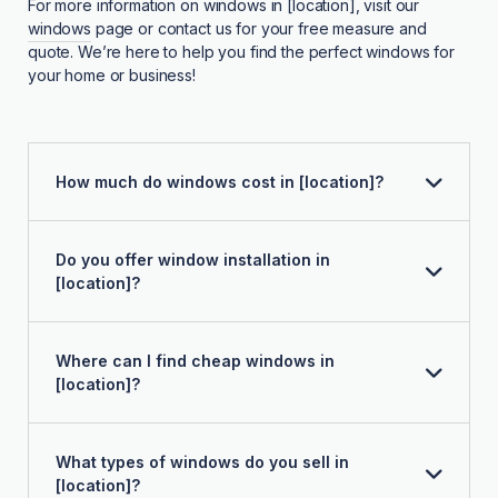
For more information on windows in [location], visit our
windows
page or contact us for your free measure and
quote. We’re here to help you find the perfect windows for
your home or business!
How much do windows cost in [location]?
Do you offer window installation in
[location]?
Where can I find cheap windows in
[location]?
What types of windows do you sell in
[location]?