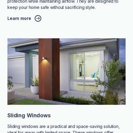
protection while maintaining airflow. They are designed to
keep your home safe without sacrificing style.
Learn more
Sliding Windows
Sliding windows are a practical and space-saving solution,
ideal for areas with limited space. These windows offer