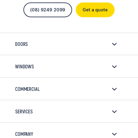
(08) 9249 2099
Get a quote
DOORS
WINDOWS
COMMERCIAL
SERVICES
COMPANY