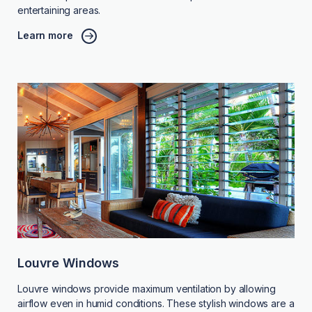
entertaining areas.
Learn more
Louvre Windows
Louvre windows provide maximum ventilation by allowing
airflow even in humid conditions. These stylish windows are a