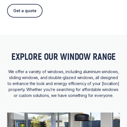
Get a quote
EXPLORE OUR WINDOW RANGE
We offer a variety of windows, including aluminium windows,
sliding windows, and double-glazed windows, all designed
to enhance the look and energy efficiency of your [location]
property. Whether you’re searching for affordable windows
or custom solutions, we have something for everyone.