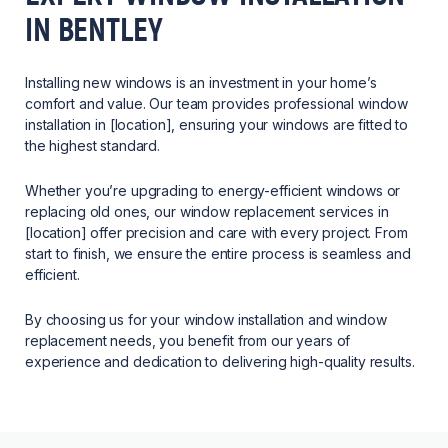
IN BENTLEY
Installing new windows is an investment in your home’s
comfort and value. Our team provides professional window
installation in [location], ensuring your windows are fitted to
the highest standard.
Whether you’re upgrading to energy-efficient windows or
replacing old ones, our window replacement services in
[location] offer precision and care with every project. From
start to finish, we ensure the entire process is seamless and
efficient.
By choosing us for your window installation and window
replacement needs, you benefit from our years of
experience and dedication to delivering high-quality results.