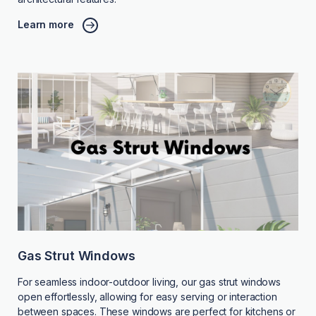
Learn more
Gas Strut Windows
For seamless indoor-outdoor living, our gas strut windows
open effortlessly, allowing for easy serving or interaction
between spaces. These windows are perfect for kitchens or