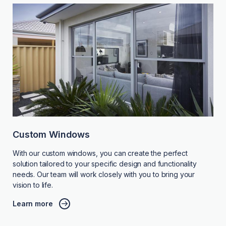
Custom Windows
With our custom windows, you can create the perfect
solution tailored to your specific design and functionality
needs. Our team will work closely with you to bring your
vision to life.
Learn more