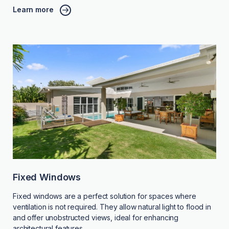
Learn more
Fixed Windows
Fixed windows are a perfect solution for spaces where
ventilation is not required. They allow natural light to flood in
and offer unobstructed views, ideal for enhancing
architectural features.