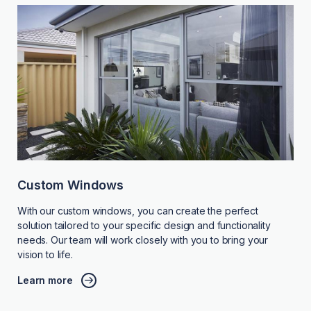
Custom Windows
With our custom windows, you can create the perfect
solution tailored to your specific design and functionality
needs. Our team will work closely with you to bring your
vision to life.
Learn more