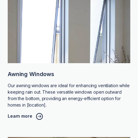
Awning Windows
Our awning windows are ideal for enhancing ventilation while
keeping rain out. These versatile windows open outward
from the bottom, providing an energy-efficient option for
homes in [location].
Learn more