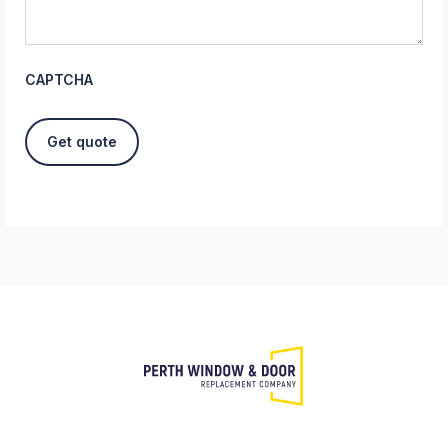
CAPTCHA