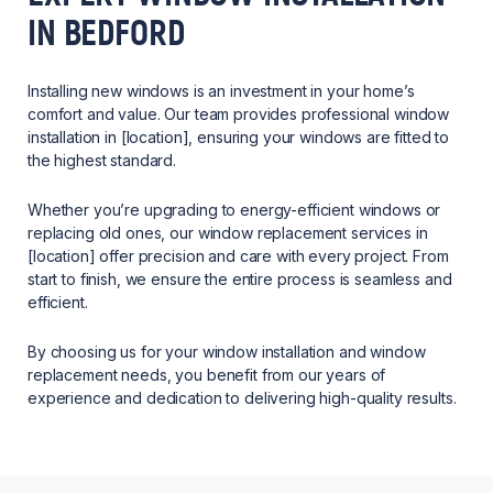
IN BEDFORD
Installing new windows is an investment in your home’s
comfort and value. Our team provides professional window
installation in [location], ensuring your windows are fitted to
the highest standard.
Whether you’re upgrading to energy-efficient windows or
replacing old ones, our window replacement services in
[location] offer precision and care with every project. From
start to finish, we ensure the entire process is seamless and
efficient.
By choosing us for your window installation and window
replacement needs, you benefit from our years of
experience and dedication to delivering high-quality results.