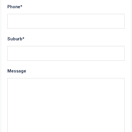
Phone
*
Suburb
*
Message