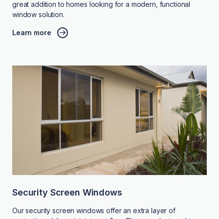
great addition to homes looking for a modern, functional
window solution.
Learn more
Security Screen Windows
Our security screen windows offer an extra layer of