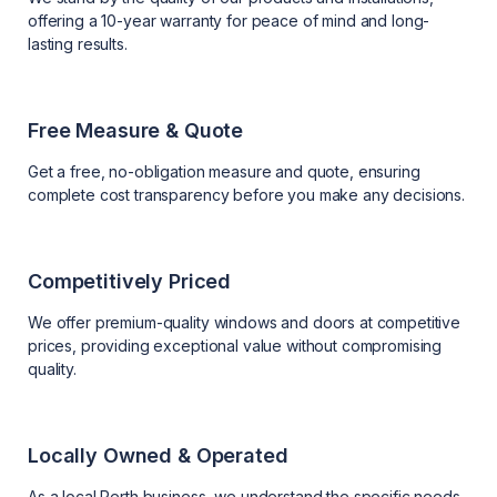
offering a 10-year warranty for peace of mind and long-
lasting results.
Free Measure & Quote
Get a free, no-obligation measure and quote, ensuring
complete cost transparency before you make any decisions.
Competitively Priced
We offer premium-quality windows and doors at competitive
prices, providing exceptional value without compromising
quality.
Locally Owned & Operated
As a local Perth business, we understand the specific needs