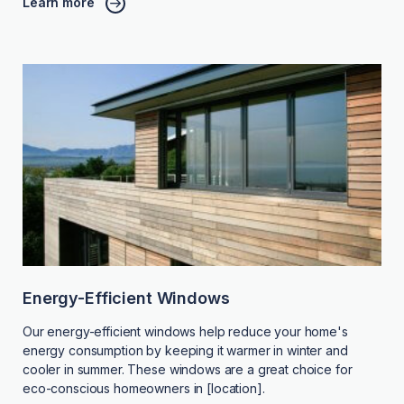
Learn more
Energy-Efficient Windows
Our energy-efficient windows help reduce your home's
energy consumption by keeping it warmer in winter and
cooler in summer. These windows are a great choice for
eco-conscious homeowners in [location].