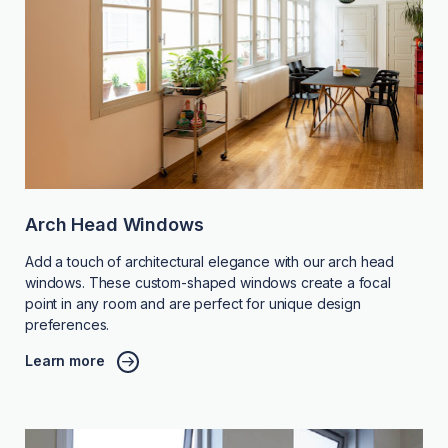
Arch Head Windows
Add a touch of architectural elegance with our arch head
windows. These custom-shaped windows create a focal
point in any room and are perfect for unique design
preferences.
Learn more