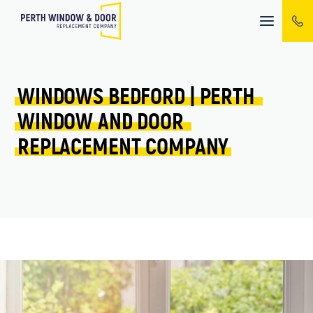
Mobile
menu
WINDOWS 
BEDFORD 
| 
PERTH 
WINDOW 
AND 
DOOR 
REPLACEMENT 
COMPANY