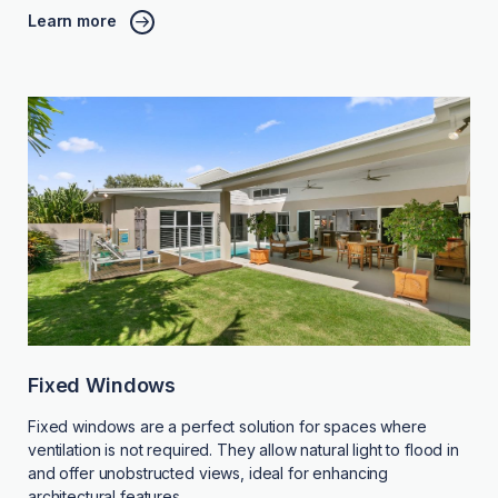
Learn more
Fixed Windows
Fixed windows are a perfect solution for spaces where
ventilation is not required. They allow natural light to flood in
and offer unobstructed views, ideal for enhancing
architectural features.