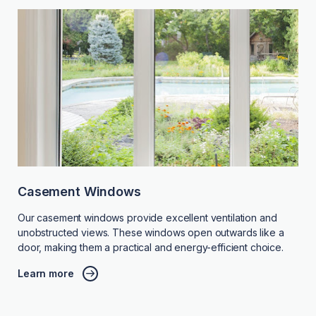
Casement Windows
Our casement windows provide excellent ventilation and
unobstructed views. These windows open outwards like a
door, making them a practical and energy-efficient choice.
Learn more