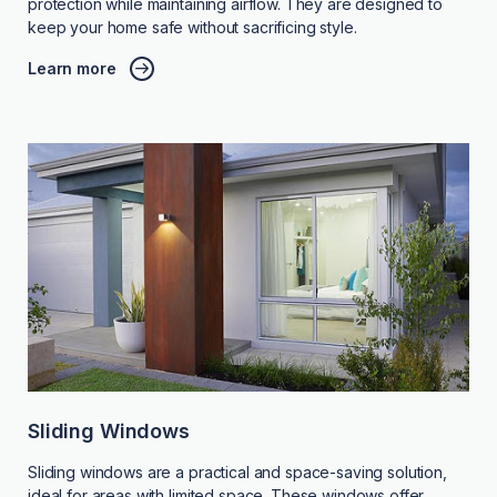
protection while maintaining airflow. They are designed to
keep your home safe without sacrificing style.
Learn more
Sliding Windows
Sliding windows are a practical and space-saving solution,
ideal for areas with limited space. These windows offer