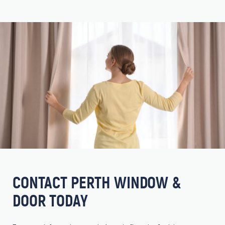
CONTACT PERTH WINDOW &
DOOR TODAY