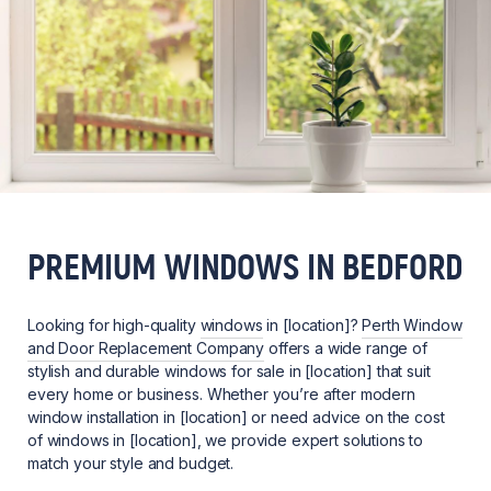
PREMIUM WINDOWS IN BEDFORD
Looking for high-quality
windows
in [location]?
Perth Window
and Door Replacement Company
offers a wide range of
stylish and durable windows for sale in [location] that suit
every home or business. Whether you’re after modern
window installation in [location] or need advice on the cost
of windows in [location], we provide expert solutions to
match your style and budget.