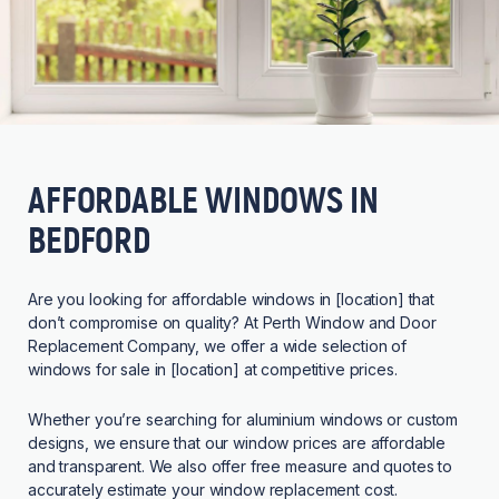
AFFORDABLE WINDOWS IN
BEDFORD
Are you looking for affordable windows in [location] that
don’t compromise on quality? At Perth Window and Door
Replacement Company, we offer a wide selection of
windows for sale in [location] at competitive prices.
Whether you’re searching for aluminium windows or custom
designs, we ensure that our window prices are affordable
and transparent. We also offer free measure and quotes to
accurately estimate your window replacement cost.