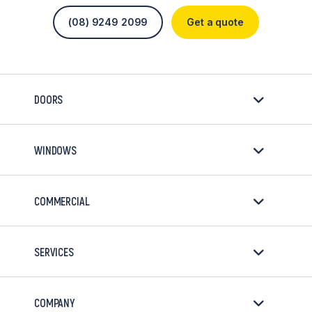
(08) 9249 2099
Get a quote
DOORS
WINDOWS
COMMERCIAL
SERVICES
COMPANY