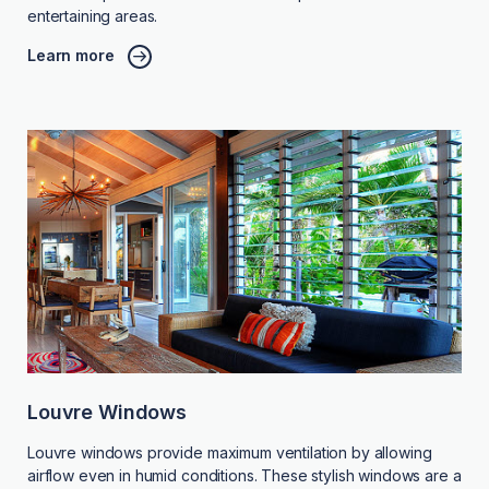
entertaining areas.
Learn more
Louvre Windows
Louvre windows provide maximum ventilation by allowing
airflow even in humid conditions. These stylish windows are a