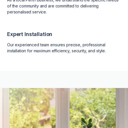
of the community and are committed to delivering
personalised service.
Expert Installation
Our experienced team ensures precise, professional
installation for maximum efficiency, security, and style.