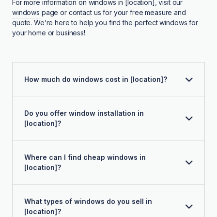
For more information on windows in [location], visit our
windows
page or contact us for your free measure and
quote. We’re here to help you find the perfect windows for
your home or business!
How much do windows cost in [location]?
Do you offer window installation in
[location]?
Where can I find cheap windows in
[location]?
What types of windows do you sell in
[location]?