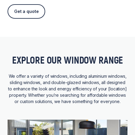
Get a quote
EXPLORE OUR WINDOW RANGE
We offer a variety of windows, including aluminium windows,
sliding windows, and double-glazed windows, all designed
to enhance the look and energy efficiency of your [location]
property. Whether you’re searching for affordable windows
or custom solutions, we have something for everyone.