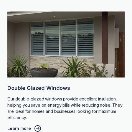
Double Glazed Windows
Our double-glazed windows provide excellent insulation,
helping you save on energy bills while reducing noise. They
are ideal for homes and businesses looking for maximum
efficiency.
Learn more