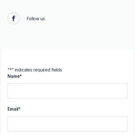
Follow us
Facebook
"
*
" indicates required fields
Name
*
Email
*