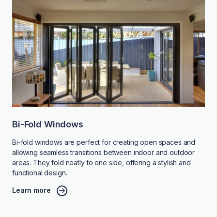
Bi-Fold Windows
Bi-fold windows are perfect for creating open spaces and
allowing seamless transitions between indoor and outdoor
areas. They fold neatly to one side, offering a stylish and
functional design.
Learn more