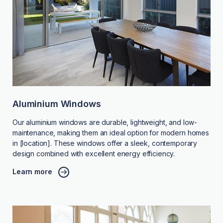
Aluminium Windows
Our aluminium windows are durable, lightweight, and low-
maintenance, making them an ideal option for modern homes
in [location]. These windows offer a sleek, contemporary
design combined with excellent energy efficiency.
Learn more