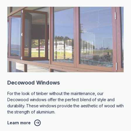
Decowood Windows
For the look of timber without the maintenance, our
Decowood windows offer the perfect blend of style and
durability. These windows provide the aesthetic of wood with
the strength of aluminium.
Learn more