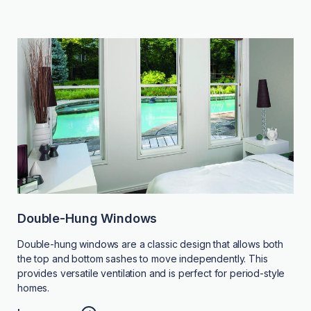
Double-Hung Windows
Double-hung windows are a classic design that allows both
the top and bottom sashes to move independently. This
provides versatile ventilation and is perfect for period-style
homes.