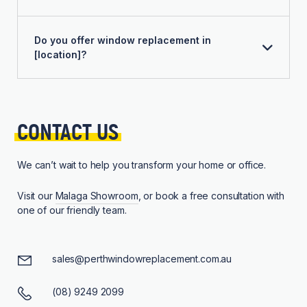
Do you offer window replacement in
[location]?
CONTACT 
US
We can’t wait to help you transform your home or office.
Visit our
Malaga Showroom
, or book a free consultation with
one of our friendly team.
sales@perthwindowreplacement.com.au
(08) 9249 2099