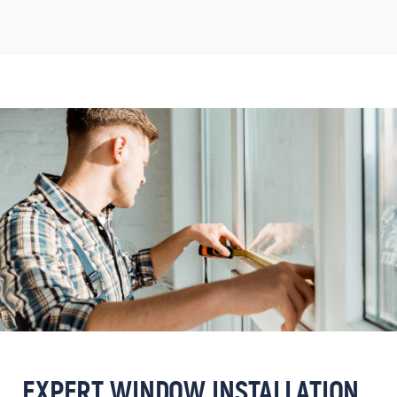
EXPERT WINDOW INSTALLATION