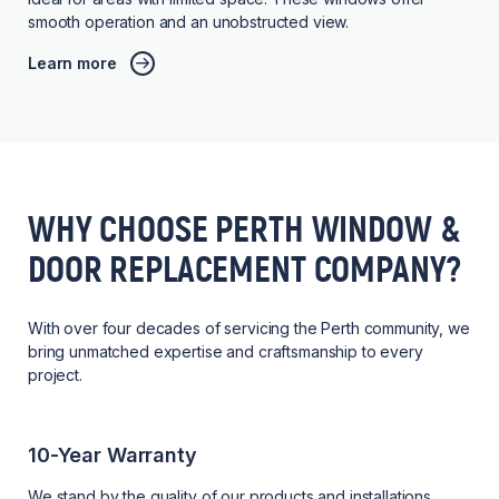
smooth operation and an unobstructed view.
Learn more
WHY CHOOSE PERTH WINDOW &
DOOR REPLACEMENT COMPANY?
With over four decades of servicing the Perth community, we
bring unmatched expertise and craftsmanship to every
project.
10-Year Warranty
We stand by the quality of our products and installations,