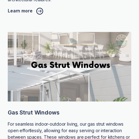
Learn more
Gas Strut Windows
For seamless indoor-outdoor living, our gas strut windows
open effortlessly, allowing for easy serving or interaction
between spaces. These windows are perfect for kitchens or