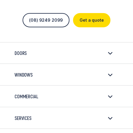
(08) 9249 2099
Get a quote
DOORS
WINDOWS
COMMERCIAL
SERVICES