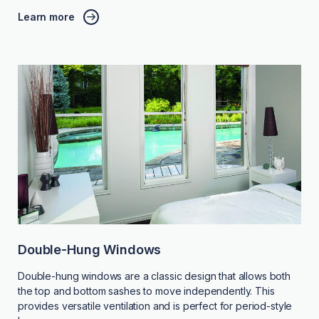
Learn more
Double-Hung Windows
Double-hung windows are a classic design that allows both
the top and bottom sashes to move independently. This
provides versatile ventilation and is perfect for period-style