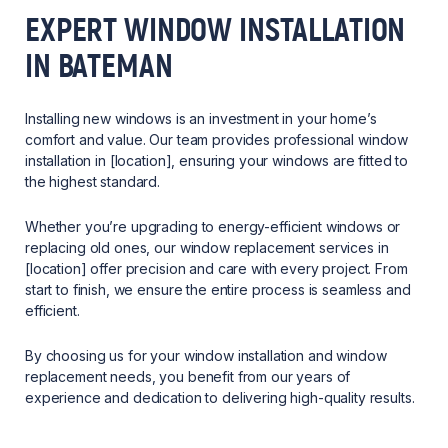
EXPERT WINDOW INSTALLATION
IN BATEMAN
Installing new windows is an investment in your home’s
comfort and value. Our team provides professional window
installation in [location], ensuring your windows are fitted to
the highest standard.
Whether you’re upgrading to energy-efficient windows or
replacing old ones, our window replacement services in
[location] offer precision and care with every project. From
start to finish, we ensure the entire process is seamless and
efficient.
By choosing us for your window installation and window
replacement needs, you benefit from our years of
experience and dedication to delivering high-quality results.