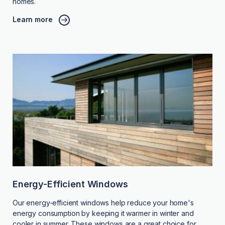
homes.
Learn more
Energy-Efficient Windows
Our energy-efficient windows help reduce your home's
energy consumption by keeping it warmer in winter and
cooler in summer. These windows are a great choice for