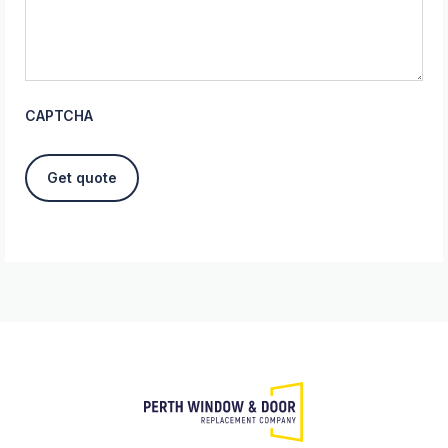
CAPTCHA