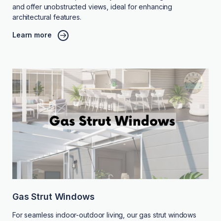
and offer unobstructed views, ideal for enhancing
architectural features.
Learn more
Gas Strut Windows
For seamless indoor-outdoor living, our gas strut windows