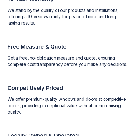
We stand by the quality of our products and installations,
offering a 10-year warranty for peace of mind and long-
lasting results.
Free Measure & Quote
Get a free, no-obligation measure and quote, ensuring
complete cost transparency before you make any decisions.
Competitively Priced
We offer premium-quality windows and doors at competitive
prices, providing exceptional value without compromising
quality.
Locally Owned & Operated