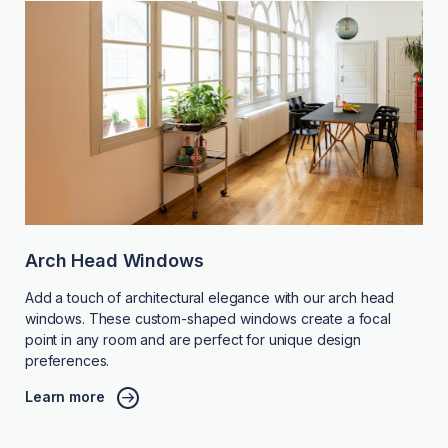
Arch Head Windows
Add a touch of architectural elegance with our arch head
windows. These custom-shaped windows create a focal
point in any room and are perfect for unique design
preferences.
Learn more