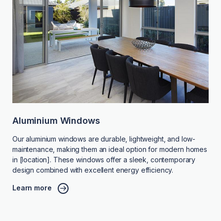
Aluminium Windows
Our aluminium windows are durable, lightweight, and low-
maintenance, making them an ideal option for modern homes
in [location]. These windows offer a sleek, contemporary
design combined with excellent energy efficiency.
Learn more