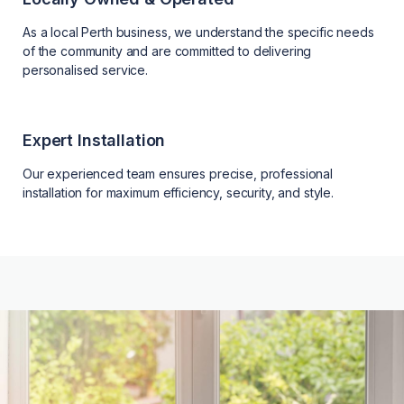
As a local Perth business, we understand the specific needs
of the community and are committed to delivering
personalised service.
Expert Installation
Our experienced team ensures precise, professional
installation for maximum efficiency, security, and style.