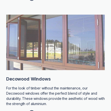
Decowood Windows
For the look of timber without the maintenance, our
Decowood windows offer the perfect blend of style and
durability. These windows provide the aesthetic of wood with
the strength of aluminium.