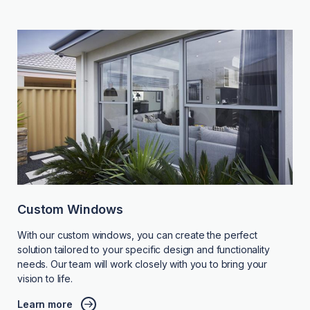
Custom Windows
With our custom windows, you can create the perfect
solution tailored to your specific design and functionality
needs. Our team will work closely with you to bring your
vision to life.
Learn more