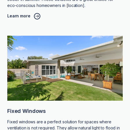
eco-conscious homeowners in [location].
Learn more
Fixed Windows
Fixed windows are a perfect solution for spaces where
ventilation is not required. They allow natural light to flood in