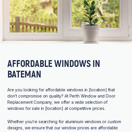
AFFORDABLE WINDOWS IN
BATEMAN
Are you looking for affordable windows in [location] that
don’t compromise on quality? At Perth Window and Door
Replacement Company, we offer a wide selection of
windows for sale in [location] at competitive prices.
Whether you’re searching for aluminium windows or custom
designs, we ensure that our window prices are affordable