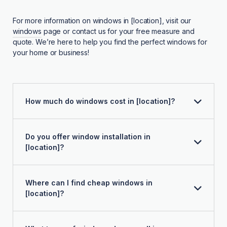
For more information on windows in [location], visit our
windows
page or contact us for your free measure and
quote. We’re here to help you find the perfect windows for
your home or business!
How much do windows cost in [location]?
Do you offer window installation in
[location]?
Where can I find cheap windows in
[location]?