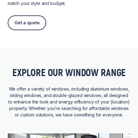
match your style and budget.
Get a quote
EXPLORE OUR WINDOW RANGE
We offer a variety of windows, including aluminium windows,
sliding windows, and double-glazed windows, all designed
to enhance the look and energy efficiency of your [location]
property. Whether you’re searching for affordable windows
or custom solutions, we have something for everyone.