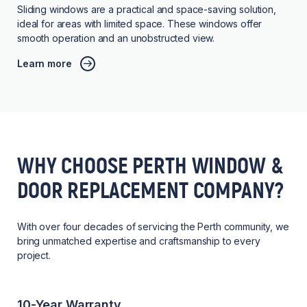
Sliding windows are a practical and space-saving solution,
ideal for areas with limited space. These windows offer
smooth operation and an unobstructed view.
Learn more
WHY CHOOSE PERTH WINDOW &
DOOR REPLACEMENT COMPANY?
With over four decades of servicing the Perth community, we
bring unmatched expertise and craftsmanship to every
project.
10-Year Warranty