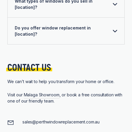
What types of windows do you sell in
[location]?
Do you offer window replacement in
[location]?
CONTACT 
US
We can’t wait to help you transform your home or office.
Visit our
Malaga Showroom
, or book a free consultation with
one of our friendly team.
sales@perthwindowreplacement.com.au