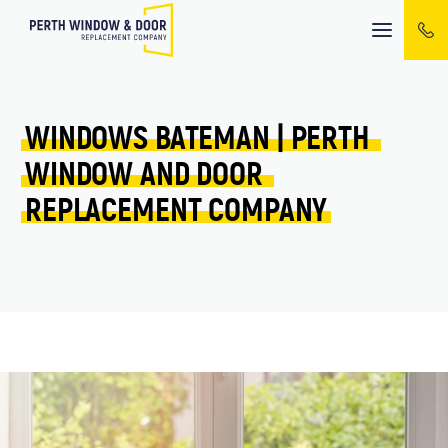
Mobile
menu
WINDOWS 
BATEMAN 
| 
PERTH 
WINDOW 
AND 
DOOR 
REPLACEMENT 
COMPANY