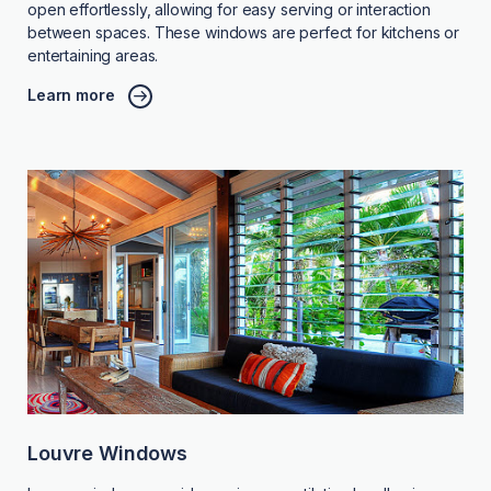
open effortlessly, allowing for easy serving or interaction
between spaces. These windows are perfect for kitchens or
entertaining areas.
Learn more
Louvre Windows