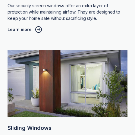
Our security screen windows offer an extra layer of
protection while maintaining airflow. They are designed to
keep your home safe without sacrificing style.
Learn more
Sliding Windows