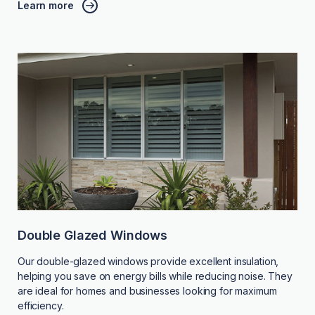
Learn more
Double Glazed Windows
Our double-glazed windows provide excellent insulation,
helping you save on energy bills while reducing noise. They
are ideal for homes and businesses looking for maximum
efficiency.