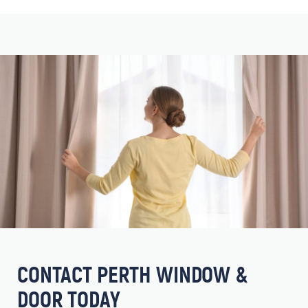
CONTACT PERTH WINDOW &
DOOR TODAY