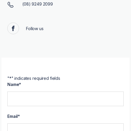
(08) 9249 2099
Follow us
Facebook
"
*
" indicates required fields
Name
*
Email
*