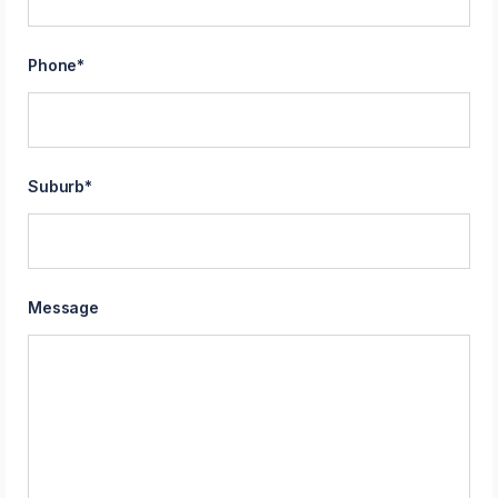
Phone
*
Suburb
*
Message