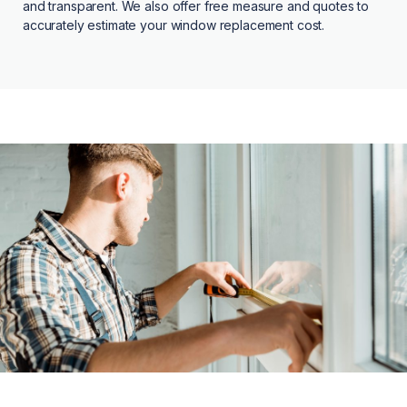
and transparent. We also offer free measure and quotes to
accurately estimate your window replacement cost.