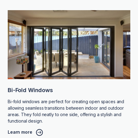
Bi-Fold Windows
Bi-fold windows are perfect for creating open spaces and
allowing seamless transitions between indoor and outdoor
areas. They fold neatly to one side, offering a stylish and
functional design.
Learn more