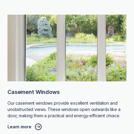
Casement Windows
Our casement windows provide excellent ventilation and
unobstructed views. These windows open outwards like a
door, making them a practical and energy-efficient choice.
Learn more