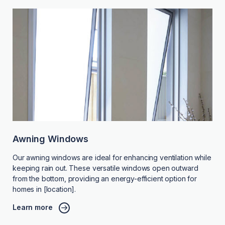
Awning Windows
Our awning windows are ideal for enhancing ventilation while
keeping rain out. These versatile windows open outward
from the bottom, providing an energy-efficient option for
homes in [location].
Learn more