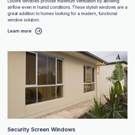
Louvre windows provide maximum ventilation by allowing
airflow even in humid conditions. These stylish windows are a
great addition to homes looking for a modern, functional
window solution.
Learn more
Security Screen Windows