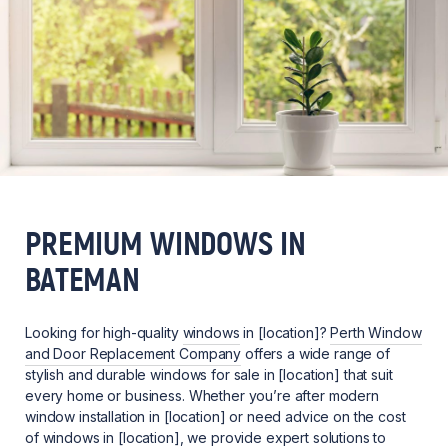
PREMIUM WINDOWS IN
BATEMAN
Looking for high-quality
windows
in [location]?
Perth Window
and Door Replacement Company
offers a wide range of
stylish and durable windows for sale in [location] that suit
every home or business. Whether you’re after modern
window installation in [location] or need advice on the cost
of windows in [location], we provide expert solutions to