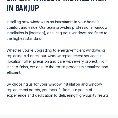
IN BANJUP
Installing new windows is an investment in your home’s
comfort and value. Our team provides professional window
installation in [location], ensuring your windows are fitted to
the highest standard.
Whether you’re upgrading to energy-efficient windows or
replacing old ones, our window replacement services in
[location] offer precision and care with every project. From
start to finish, we ensure the entire process is seamless and
efficient.
By choosing us for your window installation and window
replacement needs, you benefit from our years of
experience and dedication to delivering high-quality results.