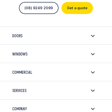
(08) 9249 2099
Get a quote
DOORS
WINDOWS
COMMERCIAL
SERVICES
COMPANY