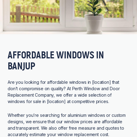
AFFORDABLE WINDOWS IN
BANJUP
Are you looking for affordable windows in [location] that
don’t compromise on quality? At Perth Window and Door
Replacement Company, we offer a wide selection of
windows for sale in [location] at competitive prices.
Whether you’re searching for aluminium windows or custom
designs, we ensure that our window prices are affordable
and transparent. We also offer free measure and quotes to
accurately estimate your window replacement cost.