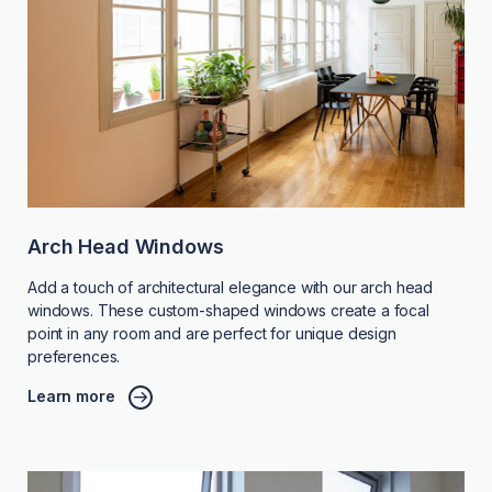
Arch Head Windows
Add a touch of architectural elegance with our arch head
windows. These custom-shaped windows create a focal
point in any room and are perfect for unique design
preferences.
Learn more