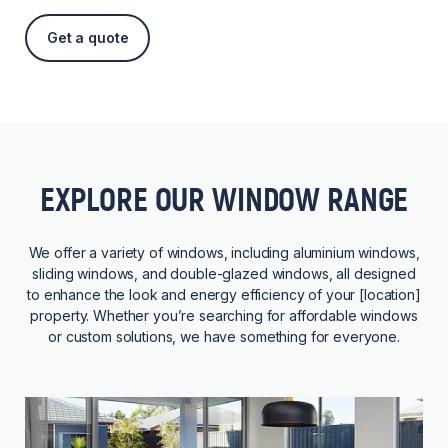
Get a quote
EXPLORE OUR WINDOW RANGE
We offer a variety of windows, including aluminium windows,
sliding windows, and double-glazed windows, all designed
to enhance the look and energy efficiency of your [location]
property. Whether you’re searching for affordable windows
or custom solutions, we have something for everyone.