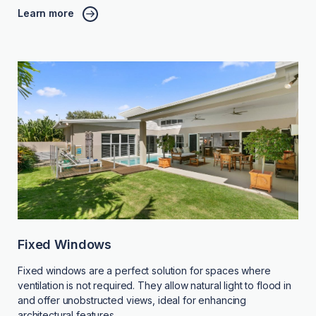
Learn more
Fixed Windows
Fixed windows are a perfect solution for spaces where
ventilation is not required. They allow natural light to flood in
and offer unobstructed views, ideal for enhancing
architectural features.