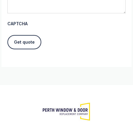
CAPTCHA