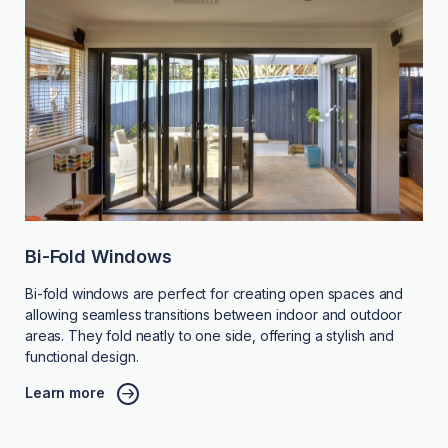
Bi-Fold Windows
Bi-fold windows are perfect for creating open spaces and
allowing seamless transitions between indoor and outdoor
areas. They fold neatly to one side, offering a stylish and
functional design.
Learn more