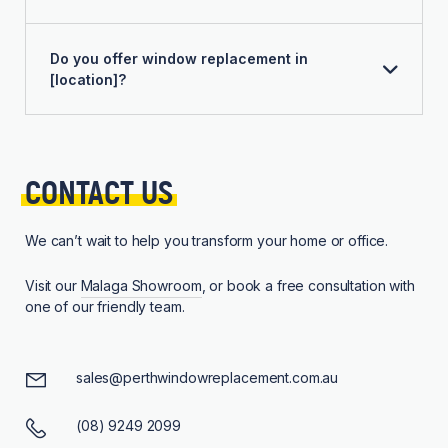
Do you offer window replacement in
[location]?
CONTACT 
US
We can’t wait to help you transform your home or office.
Visit our
Malaga Showroom
, or book a free consultation with
one of our friendly team.
sales@perthwindowreplacement.com.au
(08) 9249 2099