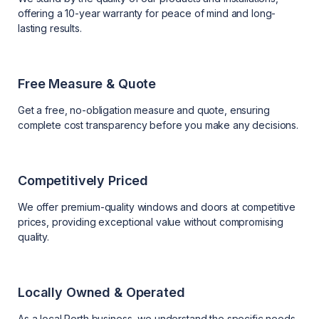
offering a 10-year warranty for peace of mind and long-
lasting results.
Free Measure & Quote
Get a free, no-obligation measure and quote, ensuring
complete cost transparency before you make any decisions.
Competitively Priced
We offer premium-quality windows and doors at competitive
prices, providing exceptional value without compromising
quality.
Locally Owned & Operated
As a local Perth business, we understand the specific needs