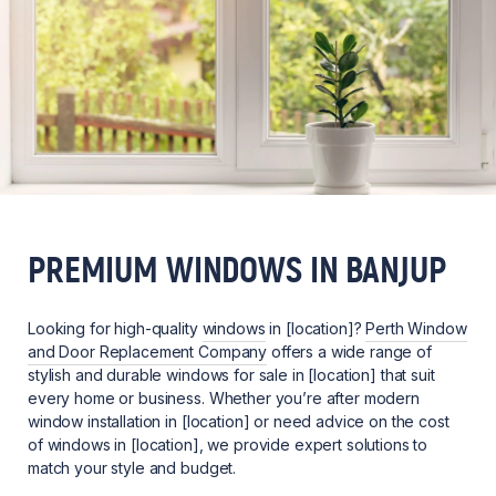
PREMIUM WINDOWS IN BANJUP
Looking for high-quality
windows
in [location]?
Perth Window
and Door Replacement Company
offers a wide range of
stylish and durable windows for sale in [location] that suit
every home or business. Whether you’re after modern
window installation in [location] or need advice on the cost
of windows in [location], we provide expert solutions to
match your style and budget.