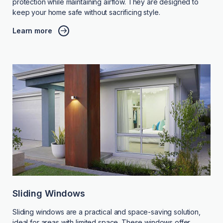
protection while maintaining airflow. They are designed to
keep your home safe without sacrificing style.
Learn more
Sliding Windows
Sliding windows are a practical and space-saving solution,
ideal for areas with limited space. These windows offer