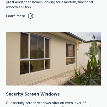
great addition to homes looking for a modern, functional
window solution.
Learn more
Security Screen Windows
Our security screen windows offer an extra layer of