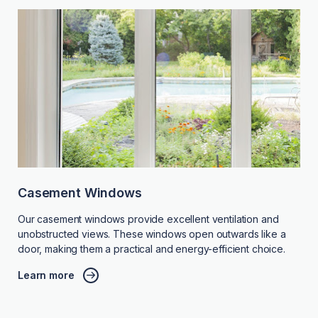
Casement Windows
Our casement windows provide excellent ventilation and
unobstructed views. These windows open outwards like a
door, making them a practical and energy-efficient choice.
Learn more