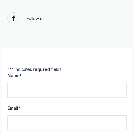
Follow us
Facebook
"
*
" indicates required fields
Name
*
Email
*