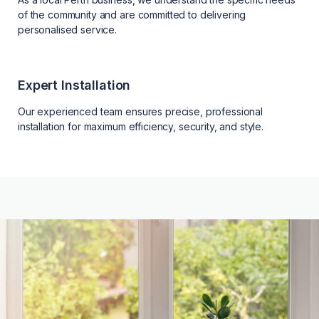
of the community and are committed to delivering
personalised service.
Expert Installation
Our experienced team ensures precise, professional
installation for maximum efficiency, security, and style.