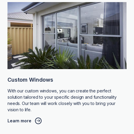
Custom Windows
With our custom windows, you can create the perfect
solution tailored to your specific design and functionality
needs. Our team will work closely with you to bring your
vision to life.
Learn more