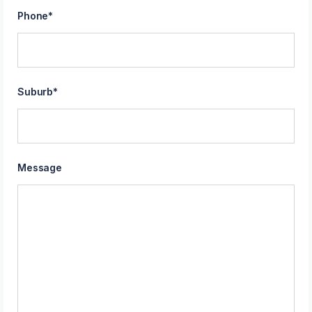
Phone
*
Suburb
*
Message