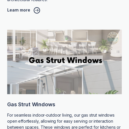
Learn more
Gas Strut Windows
For seamless indoor-outdoor living, our gas strut windows
open effortlessly, allowing for easy serving or interaction
between spaces. These windows are perfect for kitchens or