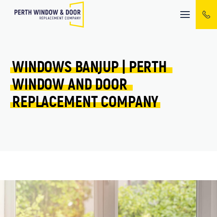
Mobile
menu
WINDOWS 
BANJUP 
| 
PERTH 
WINDOW 
AND 
DOOR 
REPLACEMENT 
COMPANY