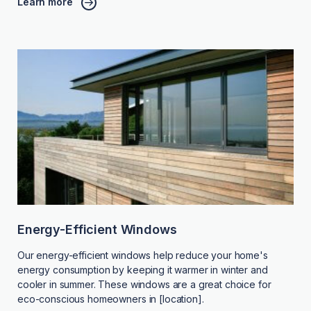
Learn more
Energy-Efficient Windows
Our energy-efficient windows help reduce your home's
energy consumption by keeping it warmer in winter and
cooler in summer. These windows are a great choice for
eco-conscious homeowners in [location].