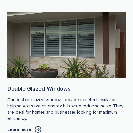
Double Glazed Windows
Our double-glazed windows provide excellent insulation,
helping you save on energy bills while reducing noise. They
are ideal for homes and businesses looking for maximum
efficiency.
Learn more