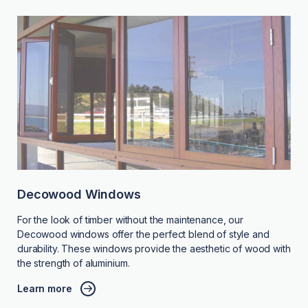
Decowood Windows
For the look of timber without the maintenance, our
Decowood windows offer the perfect blend of style and
durability. These windows provide the aesthetic of wood with
the strength of aluminium.
Learn more