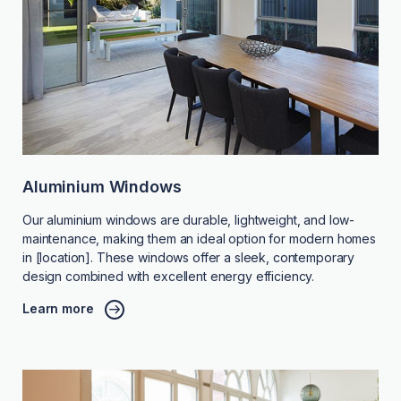
Aluminium Windows
Our aluminium windows are durable, lightweight, and low-
maintenance, making them an ideal option for modern homes
in [location]. These windows offer a sleek, contemporary
design combined with excellent energy efficiency.
Learn more