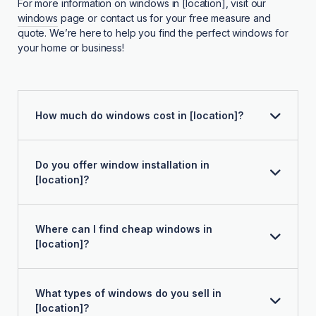
For more information on windows in [location], visit our
windows
page or contact us for your free measure and
quote. We’re here to help you find the perfect windows for
your home or business!
How much do windows cost in [location]?
Do you offer window installation in
[location]?
Where can I find cheap windows in
[location]?
What types of windows do you sell in
[location]?