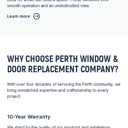
smooth operation and an unobstructed view.
Learn more
WHY CHOOSE PERTH WINDOW &
DOOR REPLACEMENT COMPANY?
With over four decades of servicing the Perth community, we
bring unmatched expertise and craftsmanship to every
project.
10-Year Warranty
We stand by the quality of our products and installations,