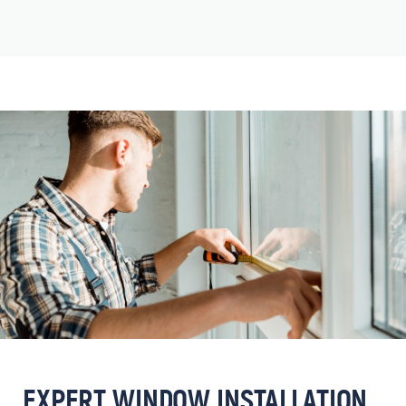
EXPERT WINDOW INSTALLATION