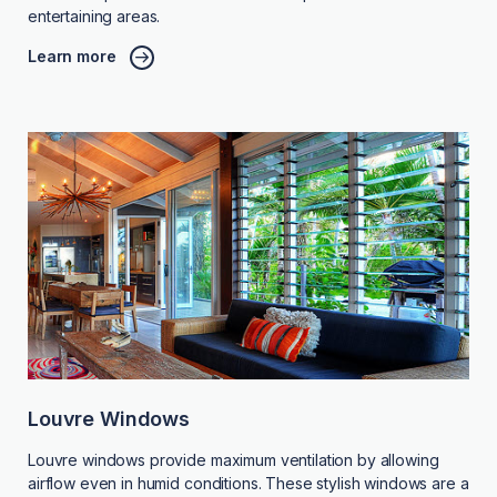
entertaining areas.
Learn more
Louvre Windows
Louvre windows provide maximum ventilation by allowing
airflow even in humid conditions. These stylish windows are a