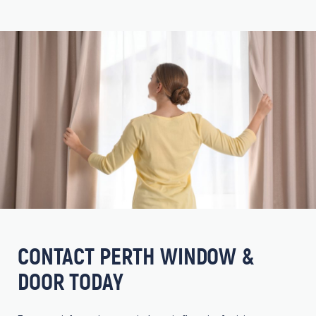
CONTACT PERTH WINDOW &
DOOR TODAY