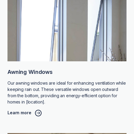
Awning Windows
Our awning windows are ideal for enhancing ventilation while
keeping rain out. These versatile windows open outward
from the bottom, providing an energy-efficient option for
homes in [location].
Learn more