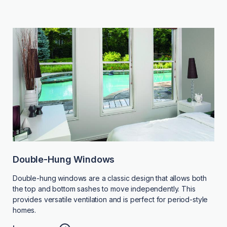
Double-Hung Windows
Double-hung windows are a classic design that allows both
the top and bottom sashes to move independently. This
provides versatile ventilation and is perfect for period-style
homes.