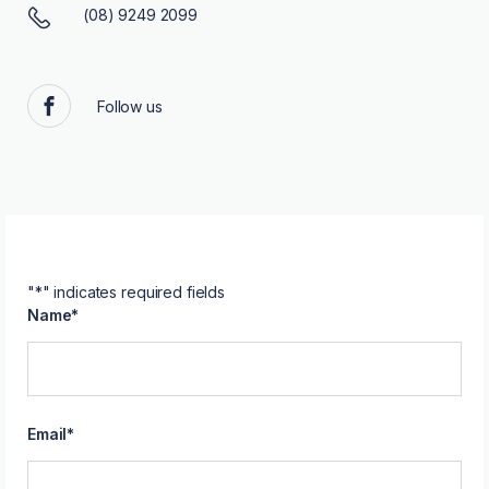
(08) 9249 2099
Follow us
Facebook
"
*
" indicates required fields
Name
*
Email
*