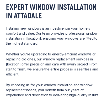
EXPERT WINDOW INSTALLATION
IN ATTADALE
Installing new windows is an investment in your home’s
comfort and value. Our team provides professional window
installation in [location], ensuring your windows are fitted to
the highest standard.
Whether you’re upgrading to energy-efficient windows or
replacing old ones, our window replacement services in
[location] offer precision and care with every project. From
start to finish, we ensure the entire process is seamless and
efficient.
By choosing us for your window installation and window
replacement needs, you benefit from our years of
experience and dedication to delivering high-quality results.