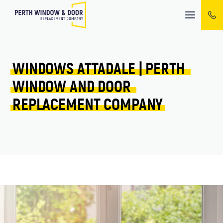
Mobile
menu
WINDOWS 
ATTADALE 
| 
PERTH 
WINDOW 
AND 
DOOR 
REPLACEMENT 
COMPANY