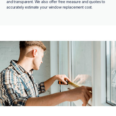
and transparent. We also offer free measure and quotes to
accurately estimate your window replacement cost.