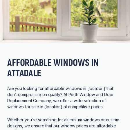
AFFORDABLE WINDOWS IN
ATTADALE
Are you looking for affordable windows in [location] that
don’t compromise on quality? At Perth Window and Door
Replacement Company, we offer a wide selection of
windows for sale in [location] at competitive prices.
Whether you’re searching for aluminium windows or custom
designs, we ensure that our window prices are affordable