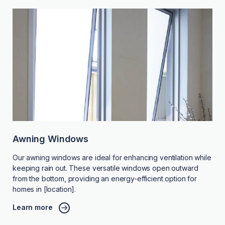
Awning Windows
Our awning windows are ideal for enhancing ventilation while
keeping rain out. These versatile windows open outward
from the bottom, providing an energy-efficient option for
homes in [location].
Learn more