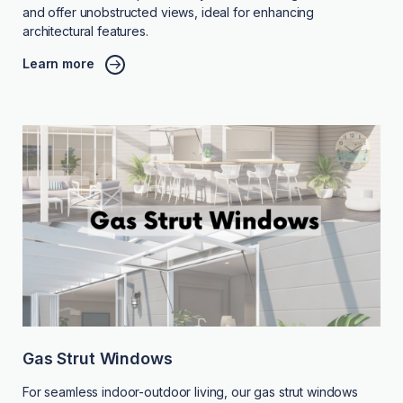
and offer unobstructed views, ideal for enhancing
architectural features.
Learn more
Gas Strut Windows
For seamless indoor-outdoor living, our gas strut windows