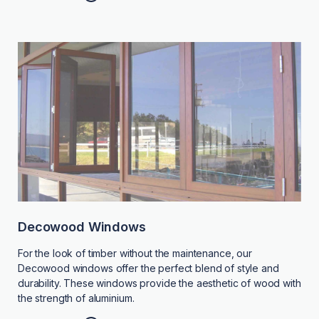
Decowood Windows
For the look of timber without the maintenance, our
Decowood windows offer the perfect blend of style and
durability. These windows provide the aesthetic of wood with
the strength of aluminium.