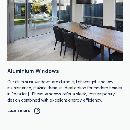
Aluminium Windows
Our aluminium windows are durable, lightweight, and low-
maintenance, making them an ideal option for modern homes
in [location]. These windows offer a sleek, contemporary
design combined with excellent energy efficiency.
Learn more