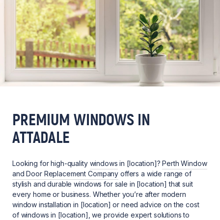
PREMIUM WINDOWS IN
ATTADALE
Looking for high-quality
windows
in [location]?
Perth Window
and Door Replacement Company
offers a wide range of
stylish and durable windows for sale in [location] that suit
every home or business. Whether you’re after modern
window installation in [location] or need advice on the cost
of windows in [location], we provide expert solutions to