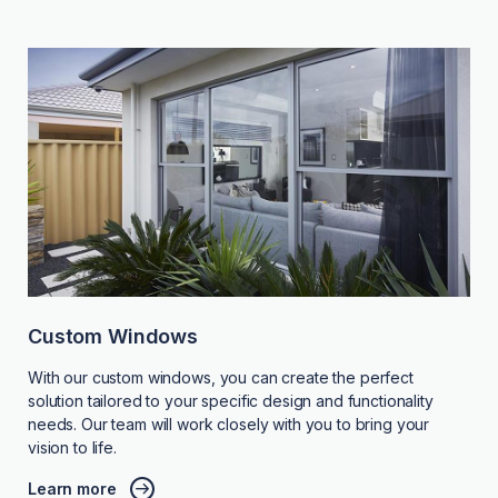
Custom Windows
With our custom windows, you can create the perfect
solution tailored to your specific design and functionality
needs. Our team will work closely with you to bring your
vision to life.
Learn more