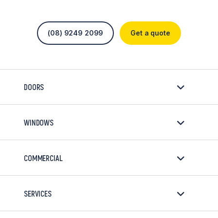
(08) 9249 2099
Get a quote
DOORS
WINDOWS
COMMERCIAL
SERVICES