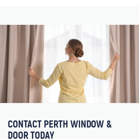
CONTACT PERTH WINDOW &
DOOR TODAY