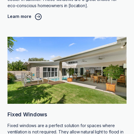
eco-conscious homeowners in [location].
Learn more
Fixed Windows
Fixed windows are a perfect solution for spaces where
ventilation is not required. They allow natural light to flood in