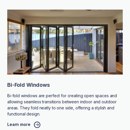
Bi-Fold Windows
Bi-fold windows are perfect for creating open spaces and
allowing seamless transitions between indoor and outdoor
areas. They fold neatly to one side, offering a stylish and
functional design.
Learn more