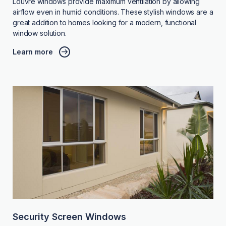
Louvre windows provide maximum ventilation by allowing
airflow even in humid conditions. These stylish windows are a
great addition to homes looking for a modern, functional
window solution.
Learn more
Security Screen Windows