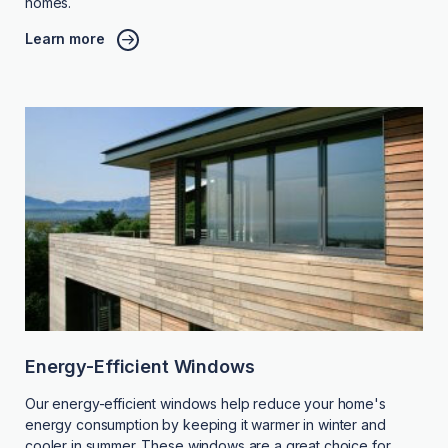
homes.
Learn more
Energy-Efficient Windows
Our energy-efficient windows help reduce your home's
energy consumption by keeping it warmer in winter and
cooler in summer. These windows are a great choice for