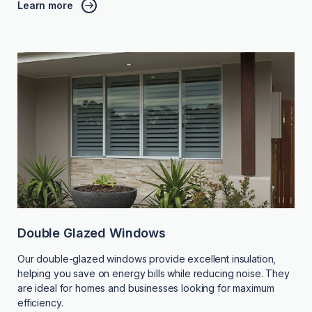
Learn more
Double Glazed Windows
Our double-glazed windows provide excellent insulation,
helping you save on energy bills while reducing noise. They
are ideal for homes and businesses looking for maximum
efficiency.