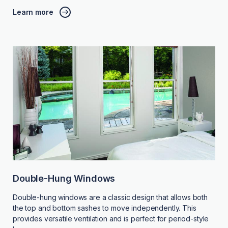
Learn more
Double-Hung Windows
Double-hung windows are a classic design that allows both
the top and bottom sashes to move independently. This
provides versatile ventilation and is perfect for period-style