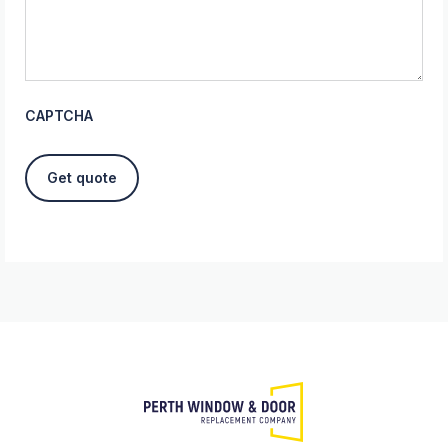
CAPTCHA