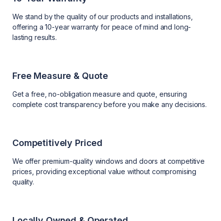
We stand by the quality of our products and installations,
offering a 10-year warranty for peace of mind and long-
lasting results.
Free Measure & Quote
Get a free, no-obligation measure and quote, ensuring
complete cost transparency before you make any decisions.
Competitively Priced
We offer premium-quality windows and doors at competitive
prices, providing exceptional value without compromising
quality.
Locally Owned & Operated