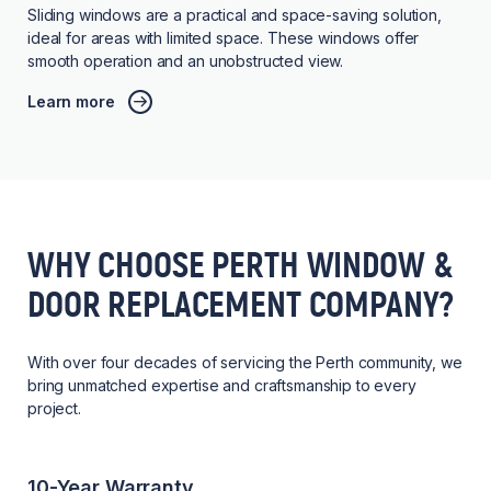
Sliding windows are a practical and space-saving solution,
ideal for areas with limited space. These windows offer
smooth operation and an unobstructed view.
Learn more
WHY CHOOSE PERTH WINDOW &
DOOR REPLACEMENT COMPANY?
With over four decades of servicing the Perth community, we
bring unmatched expertise and craftsmanship to every
project.
10-Year Warranty