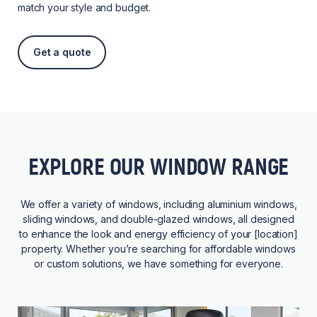
match your style and budget.
Get a quote
EXPLORE OUR WINDOW RANGE
We offer a variety of windows, including aluminium windows,
sliding windows, and double-glazed windows, all designed
to enhance the look and energy efficiency of your [location]
property. Whether you’re searching for affordable windows
or custom solutions, we have something for everyone.