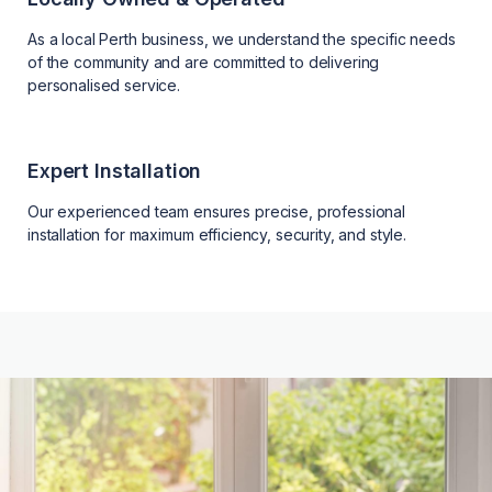
As a local Perth business, we understand the specific needs
of the community and are committed to delivering
personalised service.
Expert Installation
Our experienced team ensures precise, professional
installation for maximum efficiency, security, and style.