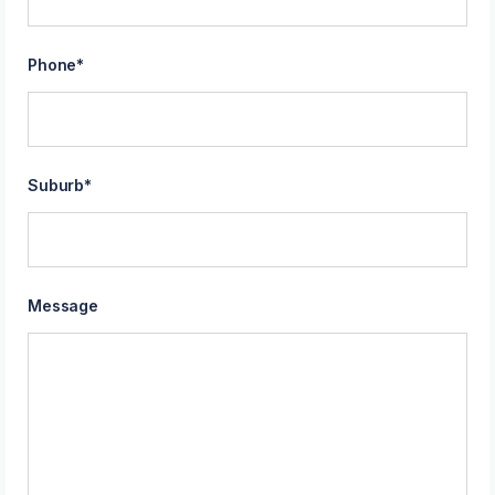
Phone
*
Suburb
*
Message