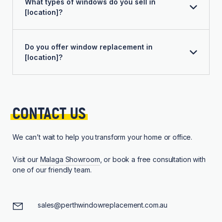
What types of windows do you sell in
[location]?
Do you offer window replacement in
[location]?
CONTACT 
US
We can’t wait to help you transform your home or office.
Visit our
Malaga Showroom
, or book a free consultation with
one of our friendly team.
sales@perthwindowreplacement.com.au