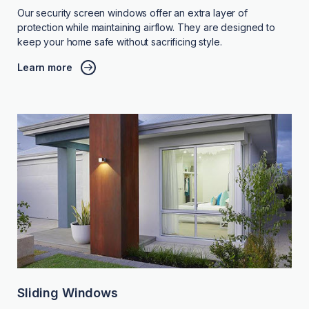
Our security screen windows offer an extra layer of
protection while maintaining airflow. They are designed to
keep your home safe without sacrificing style.
Learn more
Sliding Windows