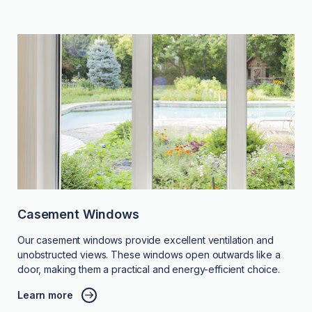
Casement Windows
Our casement windows provide excellent ventilation and
unobstructed views. These windows open outwards like a
door, making them a practical and energy-efficient choice.
Learn more