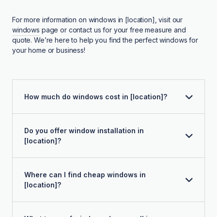
For more information on windows in [location], visit our
windows
page or contact us for your free measure and
quote. We’re here to help you find the perfect windows for
your home or business!
How much do windows cost in [location]?
Do you offer window installation in
[location]?
Where can I find cheap windows in
[location]?