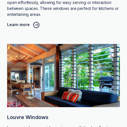
open effortlessly, allowing for easy serving or interaction
between spaces. These windows are perfect for kitchens or
entertaining areas.
Learn more
Louvre Windows