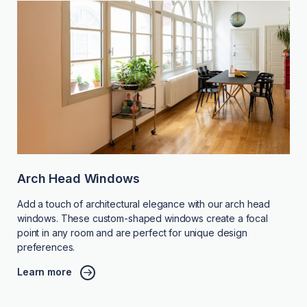
Arch Head Windows
Add a touch of architectural elegance with our arch head
windows. These custom-shaped windows create a focal
point in any room and are perfect for unique design
preferences.
Learn more